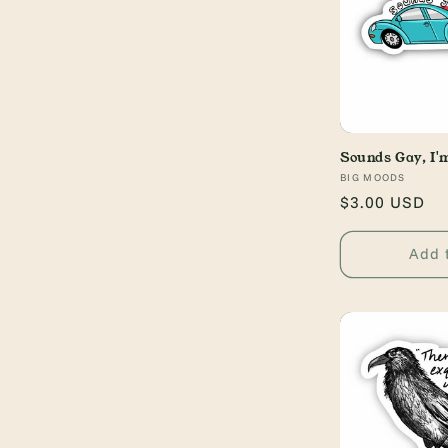
Sounds Gay, I'm
Vendor:
BIG MOODS
Regular
$3.00 USD
price
Add 