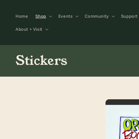
Skip to
content
Home
Shop
Events
Community
Support
About + Visit
C
Stickers
o
l
l
e