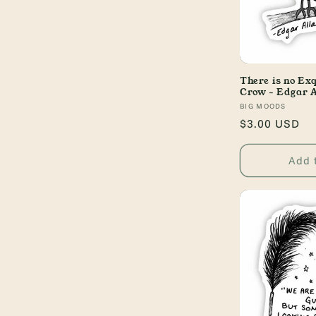
There is no Ex
Crow - Edgar A
Vendor:
BIG MOODS
Regular
$3.00 USD
price
Add 