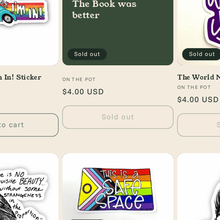
The Book was
better
Sold out
Sold out
 In! Sticker
The World 
Vendor:
ON THE POT
Vendor:
ON THE POT
Regular
$4.00 USD
Regular
$4.00 USD
price
price
Sold out
to cart