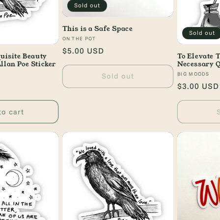
Sold out
This is a Safe Space
Sold out
Vendor:
ON THE POT
Regular
$5.00 USD
quisite Beauty
To Elevate T
price
llan Poe Sticker
Necessary Q
Vendor:
BIG MOODS
Sold out
Regular
$3.00 USD
price
to cart