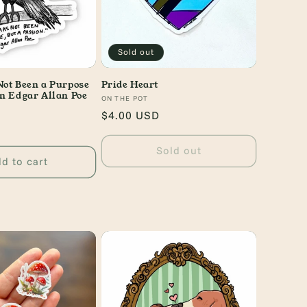
Sold out
Not Been a Purpose
Pride Heart
on Edgar Allan Poe
Vendor:
ON THE POT
Regular
$4.00 USD
price
Sold out
d to cart