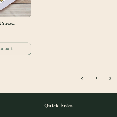
l Sticker
to cart
2
1
Quick links