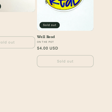
Sold out
Well Read
Sold out
Vendor:
ON THE POT
Regular
$4.00 USD
price
Sold out