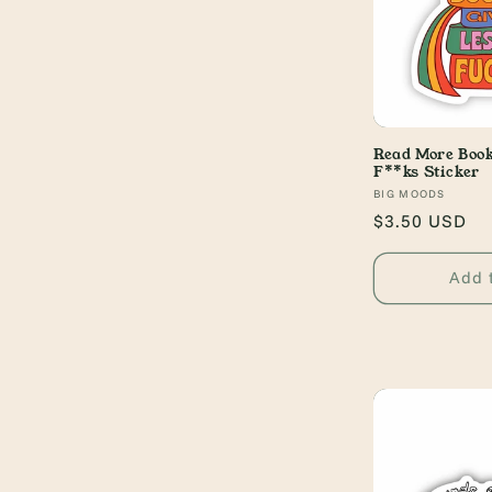
Read More Book
F**ks Sticker
Vendor:
BIG MOODS
Regular
$3.50 USD
price
Add 