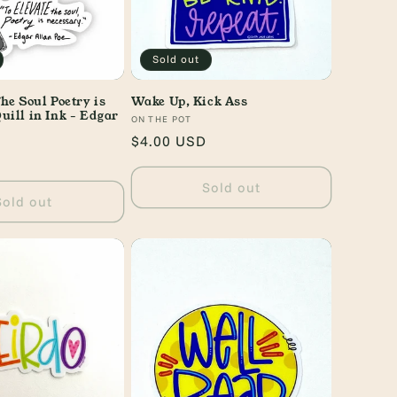
Sold out
he Soul Poetry is
Wake Up, Kick Ass
uill in Ink - Edgar
Vendor:
ON THE POT
Regular
$4.00 USD
price
Sold out
Sold out