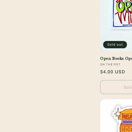
c
t
i
o
Sold out
n
Open Books Op
Vendor:
ON THE POT
Regular
$4.00 USD
:
price
Sol