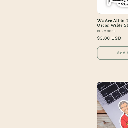
We Are All in 
Oscar Wilde St
Vendor:
BIG MOODS
Regular
$3.00 USD
price
Add 