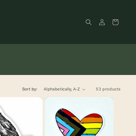
Log
Cart
in
Sort by:
53 products