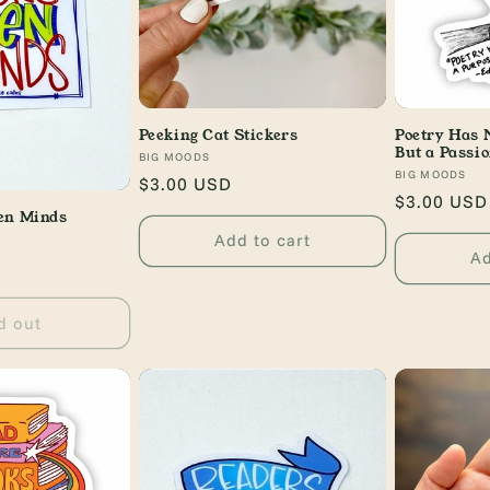
Peeking Cat Stickers
Poetry Has 
But a Passi
Vendor:
BIG MOODS
Vendor:
BIG MOODS
Regular
$3.00 USD
Regular
$3.00 USD
price
en Minds
price
Add to cart
Ad
d out