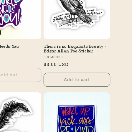
Needs You
There is no Exquisite Beauty -
Edgar Allan Poe Sticker
Vendor:
BIG MOODS
Regular
$3.00 USD
price
Sold out
Add to cart