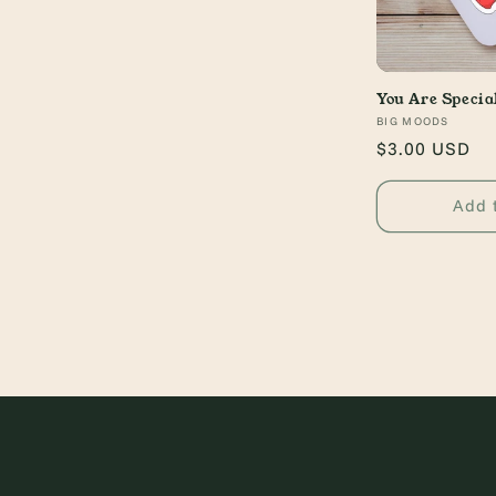
You Are Specia
Vendor:
BIG MOODS
Regular
$3.00 USD
price
Add 