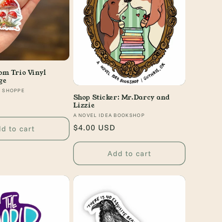
m Trio Vinyl
ge
Y SHOPPE
Shop Sticker: Mr.Darcy and
Lizzie
Vendor:
A NOVEL IDEA BOOKSHOP
Regular
$4.00 USD
d to cart
price
Add to cart