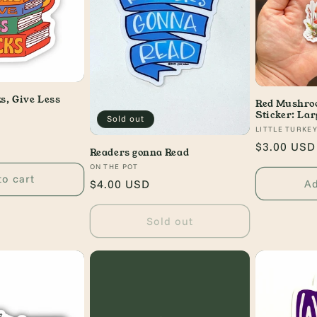
s, Give Less
Red Mushroo
Sticker: Lar
Sold out
Vendor:
LITTLE TURKE
Regular
$3.00 USD
Readers gonna Read
price
Vendor:
ON THE POT
to cart
Ad
Regular
$4.00 USD
price
Sold out