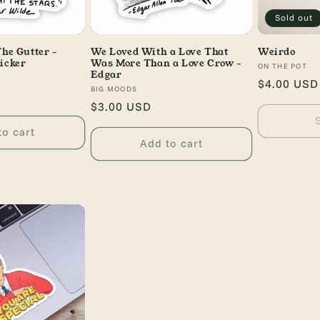
Sold out
The Gutter -
We Loved With a Love That
Weirdo
icker
Was More Than a Love Crow -
Vendor:
ON THE POT
Edgar
Regular
$4.00 USD
Vendor:
BIG MOODS
price
Regular
$3.00 USD
price
to cart
Add to cart