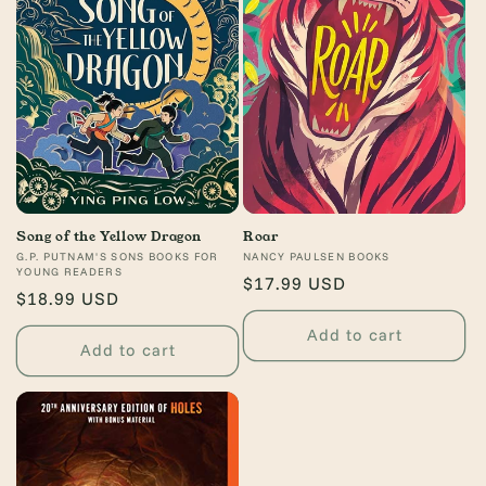
o
n
:
Song of the Yellow Dragon
Roar
Vendor:
G.P. PUTNAM'S SONS BOOKS FOR
Vendor:
NANCY PAULSEN BOOKS
YOUNG READERS
Regular
$17.99 USD
Regular
$18.99 USD
price
price
Add to cart
Add to cart