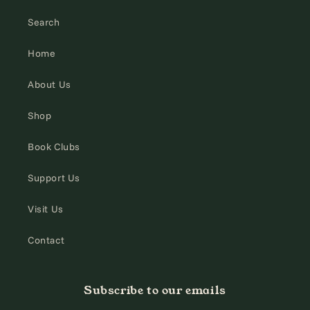
Search
Home
About Us
Shop
Book Clubs
Support Us
Visit Us
Contact
Subscribe to our emails