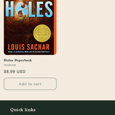
Holes Paperback
Vendor:
INGRAM
Regular
$8.99 USD
price
Add to cart
Quick links