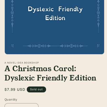
Open
media
1
A NOVEL IDEA BOOKSHOP
A Christmas Carol:
in
modal
Dyslexic Friendly Edition
Regular
$7.99 USD
Sold out
price
Quantity
Quantity