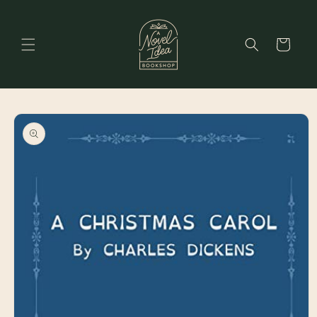
Skip to
content
Cart
Skip to
product
information