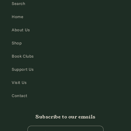
Search
Home
About Us
Shop
Book Clubs
Support Us
Visit Us
Contact
Subscribe to our emails