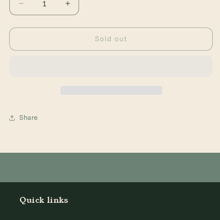
Decrease
Increase
quantity
quantity
for
for
A
A
Sold out
Christmas
Christmas
Carol:
Carol:
Dyslexic
Dyslexic
Friendly
Friendly
Edition
Edition
Share
Quick links