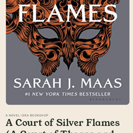
Open
media
1
A NOVEL IDEA BOOKSHOP
A Court of Silver Flames
in
modal