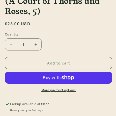
(A Court of Thorns and
Roses, 5)
Regular
$28.00 USD
price
Quantity
Quantity
Decrease
Increase
quantity
quantity
for
for
A
A
Add to cart
Court
Court
of
of
Silver
Silver
Flames
Flames
(A
(A
More payment options
Court
Court
of
of
Pickup available at
Shop
Thorns
Thorns
Usually ready in 2-4 days
and
and