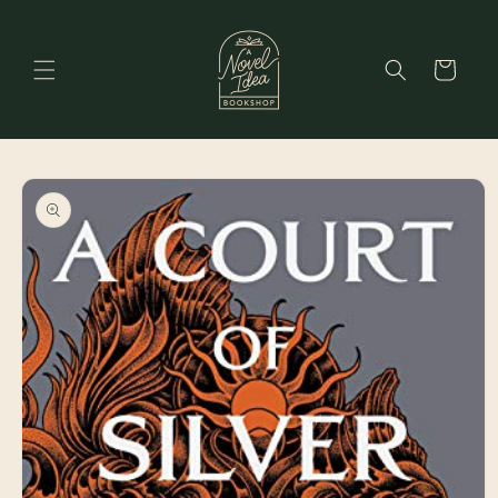
Skip to
content
Cart
Skip to
product
information