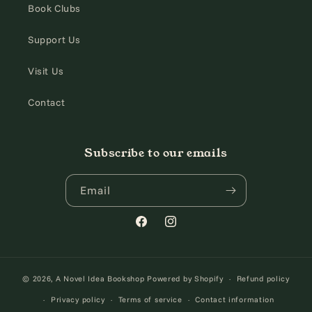
Book Clubs
Support Us
Visit Us
Contact
Subscribe to our emails
Email
Facebook
Instagram
© 2026,
A Novel Idea Bookshop
Powered by Shopify
Refund policy
Privacy policy
Terms of service
Contact information