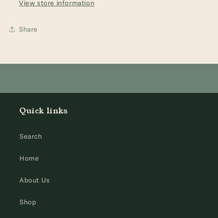
Roses,
Roses,
View store information
5)
5)
Share
Quick links
Search
Home
About Us
Shop