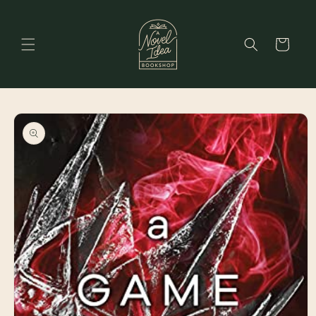
Skip to
content
Cart
Skip to
product
information