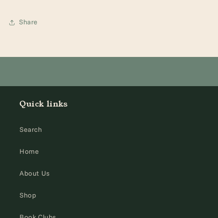
Share
Quick links
Search
Home
About Us
Shop
Book Clubs