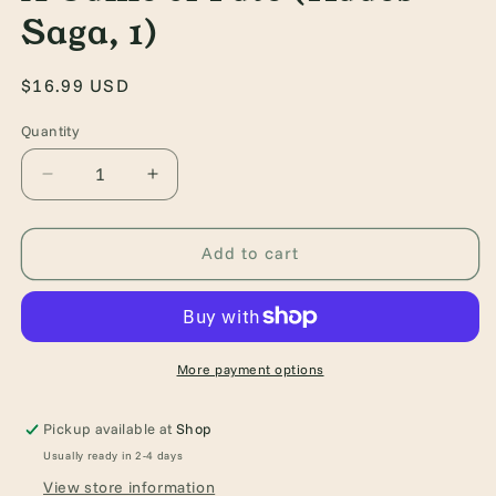
Saga, 1)
Regular
$16.99 USD
price
Quantity
Quantity
Decrease
Increase
quantity
quantity
for
for
A
A
Add to cart
Game
Game
of
of
Fate
Fate
(Hades
(Hades
Saga,
Saga,
More payment options
1)
1)
Pickup available at
Shop
Usually ready in 2-4 days
View store information