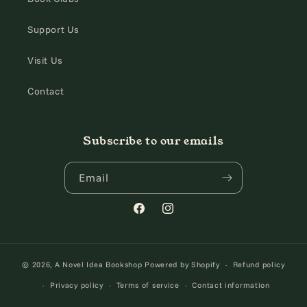
Support Us
Visit Us
Contact
Subscribe to our emails
Email
Facebook
Instagram
© 2026,
A Novel Idea Bookshop
Powered by Shopify
Refund policy
Privacy policy
Terms of service
Contact information