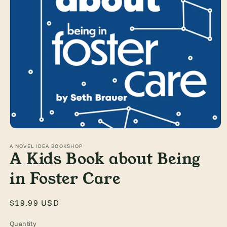
Open
media
1
A NOVEL IDEA BOOKSHOP
A Kids Book about Being
in
modal
in Foster Care
Regular
$19.99 USD
price
Quantity
Quantity