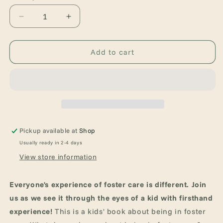
Decrease
Increase
quantity
quantity
for
for
A
A
Add to cart
Kids
Kids
Book
Book
about
about
Being
Being
in
in
Foster
Foster
Care
Care
Pickup available at
Shop
Usually ready in 2-4 days
View store information
Everyone's experience of foster care is different. Join
us as we see it through the eyes of a kid with firsthand
experience!
This is a kids' book about being in foster