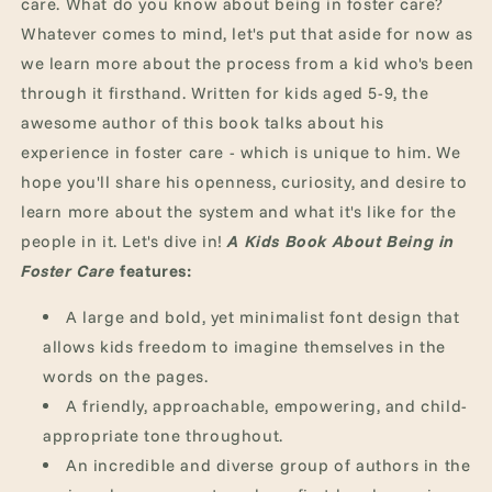
care. What do you know about being in foster care?
Whatever comes to mind, let's put that aside for now as
we learn more about the process from a kid who's been
through it firsthand.
Written for kids aged 5-9, the
awesome author of this book talks about his
experience in foster care - which is unique to him. We
hope you'll share his openness, curiosity, and desire to
learn more about the system and what it's like for the
people in it. Let's dive in!
A Kids Book About Being in
Foster Care
features:
A large and bold, yet minimalist font design that
allows kids freedom to imagine themselves in the
words on the pages.
A friendly, approachable, empowering, and child-
appropriate tone throughout.
An incredible and diverse group of authors in the