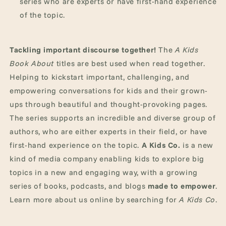
series who are experts or have first-hand experience
of the topic.
Tackling important discourse together!
The
A Kids
Book About
titles are best used when read together.
Helping to kickstart important, challenging, and
empowering conversations for kids and their grown-
ups through beautiful and thought-provoking pages.
The series supports an incredible and diverse group of
authors, who are either experts in their field, or have
first-hand experience on the topic.
A Kids Co.
is a new
kind of media company enabling kids to explore big
topics in a new and engaging way, with a growing
series of books, podcasts, and blogs
made to empower
.
Learn more about us online by searching for
A Kids Co
.