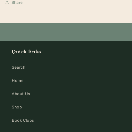
Share
Quick links
Search
Home
About Us
Shop
Book Clubs