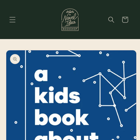
Skip to
content
Cart
Skip to
product
information