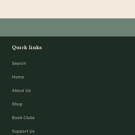
Quick links
Search
Home
About Us
Shop
Book Clubs
Support Us