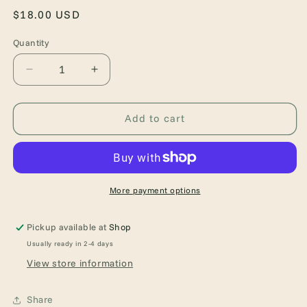
Regular
$18.00 USD
price
Quantity
Quantity
Decrease
Increase
quantity
quantity
for
for
A
A
Add to cart
Novel
Novel
Bookstore
Bookstore
More payment options
Pickup available at
Shop
Usually ready in 2-4 days
View store information
Share