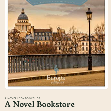
Open
media
1
A NOVEL IDEA BOOKSHOP
A Novel Bookstore
in
modal