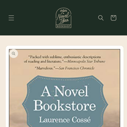
Skip to
content
Cart
Skip to
product
information