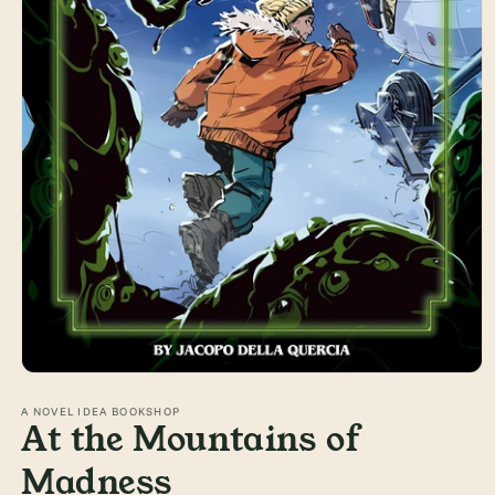
Open
media
1
A NOVEL IDEA BOOKSHOP
At the Mountains of
in
modal
Madness