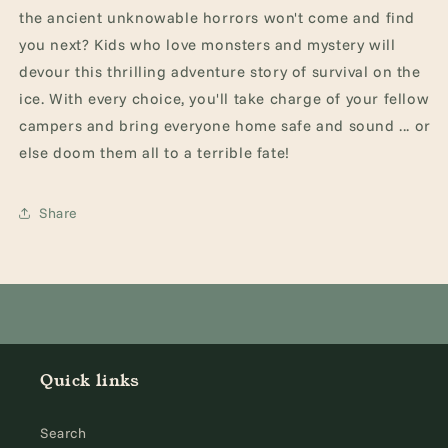
the ancient unknowable horrors won't come and find
you next?
Kids who love monsters and mystery will
devour this thrilling adventure story of survival on the
ice. With every choice, you'll take charge of your fellow
campers and bring everyone home safe and sound ... or
else doom them all to a terrible fate!
Share
Quick links
Search