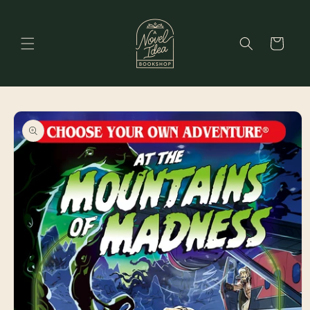
Skip to
content
Cart
Skip to
product
information