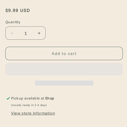
Regular
$9.99 USD
price
Quantity
Quantity
Decrease
Increase
quantity
quantity
for
for
At
At
Add to cart
the
the
Mountains
Mountains
of
of
Madness
Madness
Pickup available at
Shop
Usually ready in 2-4 days
View store information