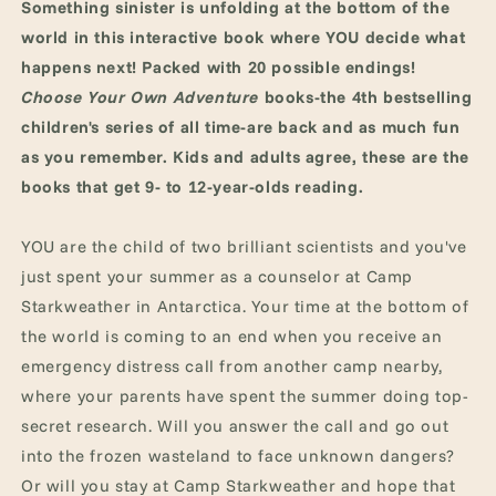
Something sinister is unfolding at the bottom of the
world in this interactive book where YOU decide what
happens next! Packed with 20 possible endings!
Choose Your Own Adventure
books-the 4th bestselling
children's series of all time-are back and as much fun
as you remember. Kids and adults agree, these are the
books that get 9- to 12-year-olds reading.
YOU are the child of two brilliant scientists and you've
just spent your summer as a counselor at Camp
Starkweather in Antarctica. Your time at the bottom of
the world is coming to an end when you receive an
emergency distress call from another camp nearby,
where your parents have spent the summer doing top-
secret research. Will you answer the call and go out
into the frozen wasteland to face unknown dangers?
Or will you stay at Camp Starkweather and hope that