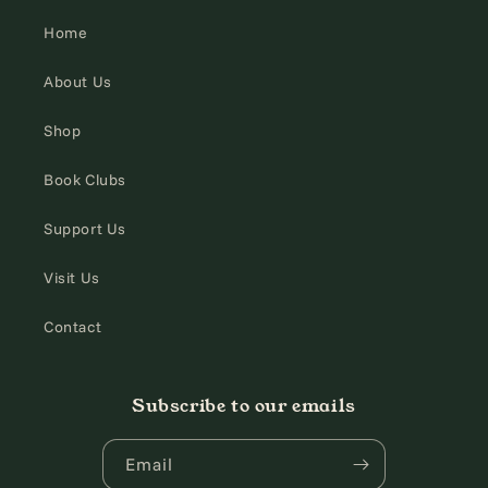
Home
About Us
Shop
Book Clubs
Support Us
Visit Us
Contact
Subscribe to our emails
Email