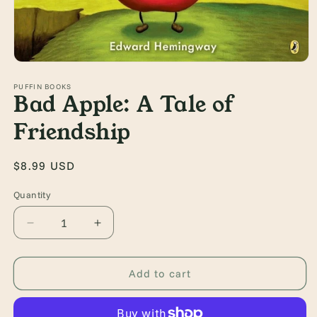
Open
media
1
PUFFIN BOOKS
Bad Apple: A Tale of
in
modal
Friendship
Regular
$8.99 USD
price
Quantity
Quantity
Decrease
Increase
quantity
quantity
for
for
Bad
Bad
Add to cart
Apple:
Apple:
A
A