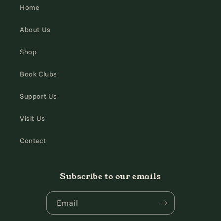
Home
About Us
Shop
Book Clubs
Support Us
Visit Us
Contact
Subscribe to our emails
Email