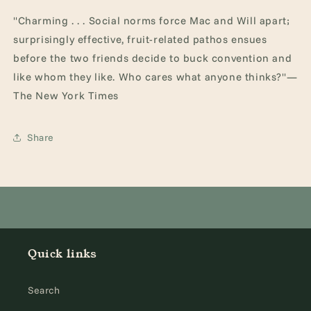
"Charming . . . Social norms force Mac and Will apart;
surprisingly effective, fruit-related pathos ensues
before the two friends decide to buck convention and
like whom they like. Who cares what anyone thinks?"—
The New York Times
Share
Quick links
Search