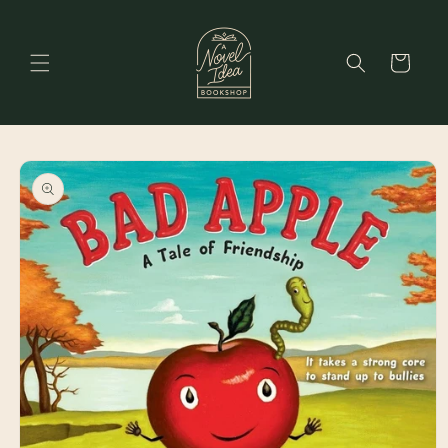
Skip to
content
Cart
Skip to
product
information