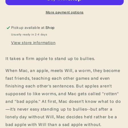
Tale
Tale
of
of
Friendship
Friendship
More payment options
Pickup available at
Shop
Usually ready in 2-4 days
View store information
It takes a firm apple to stand up to bullies.
When Mac, an apple, meets Will, a worm, they become
fast friends, teaching each other games and even
finishing each other's sentences. But apples aren't
supposed to like worms, and Mac gets called "rotten"
and "bad apple." At first, Mac doesn't know what to do
—it's never easy standing up to bullies--but after a
lonely day without Will, Mac decides he'd rather be a
bad apple with Will than a sad apple without.