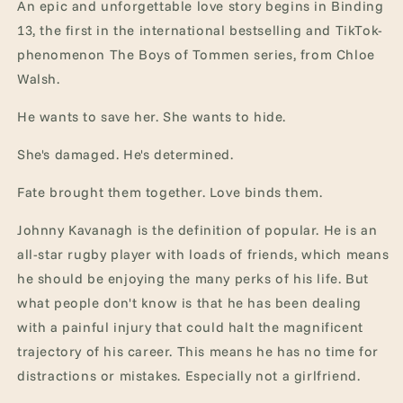
An epic and unforgettable love story begins in Binding
13, the first in the international bestselling and TikTok-
phenomenon The Boys of Tommen series, from Chloe
Walsh.
He wants to save her. She wants to hide.
She's damaged. He's determined.
Fate brought them together. Love binds them.
Johnny Kavanagh is the definition of popular. He is an
all-star rugby player with loads of friends, which means
he should be enjoying the many perks of his life. But
what people don't know is that he has been dealing
with a painful injury that could halt the magnificent
trajectory of his career. This means he has no time for
distractions or mistakes. Especially not a girlfriend.