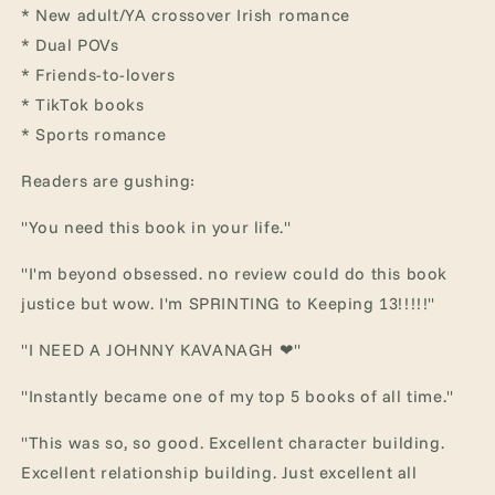
* New adult/YA crossover Irish romance
* Dual POVs
* Friends-to-lovers
* TikTok books
* Sports romance
Readers are gushing:
"You need this book in your life."
"I'm beyond obsessed. no review could do this book
justice but wow. I'm SPRINTING to Keeping 13!!!!!"
"I NEED A JOHNNY KAVANAGH ❤"
"Instantly became one of my top 5 books of all time."
"This was so, so good. Excellent character building.
Excellent relationship building. Just excellent all