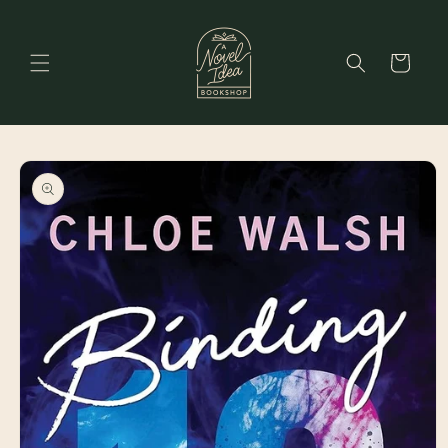
Skip to
content
Cart
Skip to
product
information