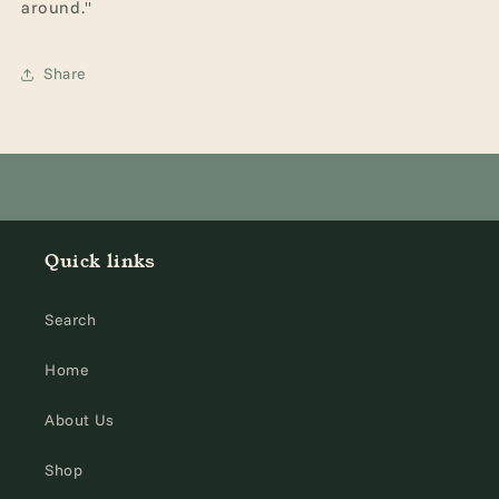
around."
Share
Quick links
Search
Home
About Us
Shop