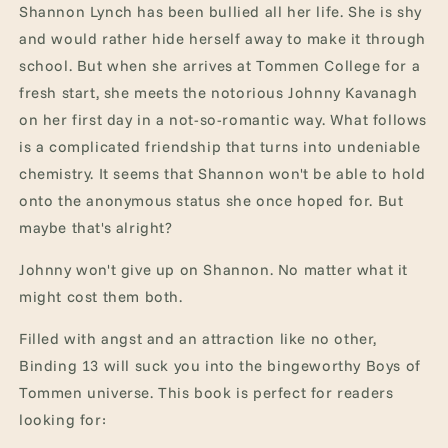
Shannon Lynch has been bullied all her life. She is shy
and would rather hide herself away to make it through
school. But when she arrives at Tommen College for a
fresh start, she meets the notorious Johnny Kavanagh
on her first day in a not-so-romantic way. What follows
is a complicated friendship that turns into undeniable
chemistry. It seems that Shannon won't be able to hold
onto the anonymous status she once hoped for. But
maybe that's alright?
Johnny won't give up on Shannon. No matter what it
might cost them both.
Filled with angst and an attraction like no other,
Binding 13 will suck you into the bingeworthy Boys of
Tommen universe. This book is perfect for readers
looking for: