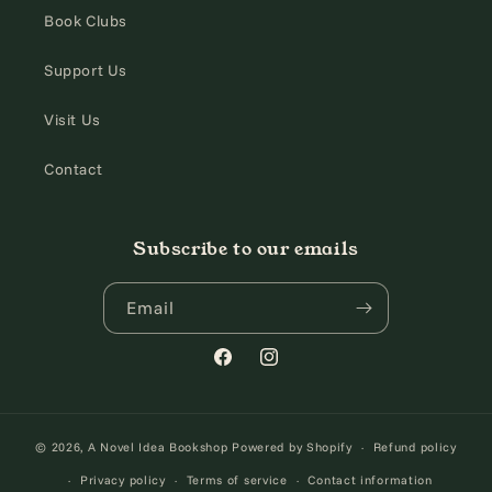
Book Clubs
Support Us
Visit Us
Contact
Subscribe to our emails
Email
Facebook
Instagram
© 2026,
A Novel Idea Bookshop
Powered by Shopify
Refund policy
Privacy policy
Terms of service
Contact information