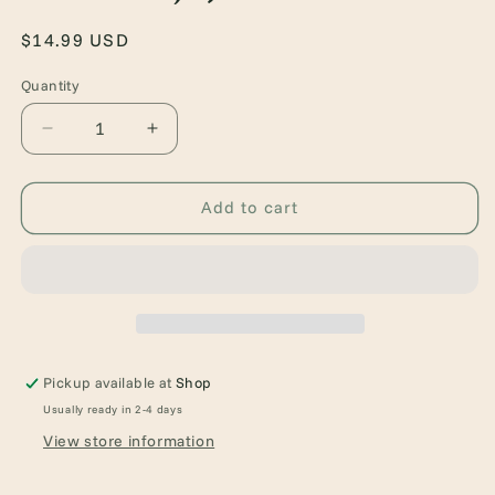
Regular
$14.99 USD
price
Quantity
Quantity
Decrease
Increase
quantity
quantity
for
for
Binding
Binding
Add to cart
13
13
(Boys
(Boys
of
of
Tommen,
Tommen,
1)
1)
Pickup available at
Shop
Usually ready in 2-4 days
View store information