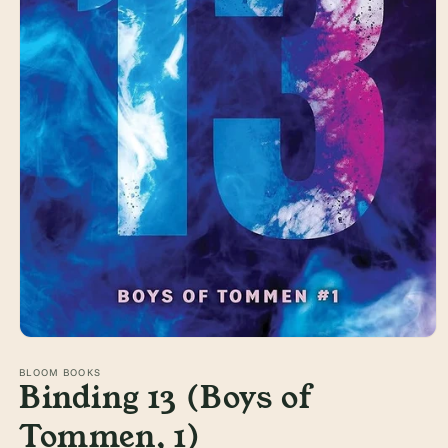
Open
media
1
BLOOM BOOKS
Binding 13 (Boys of
in
modal
Tommen, 1)