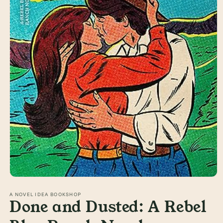
Open
media
1
A NOVEL IDEA BOOKSHOP
Done and Dusted: A Rebel
in
modal