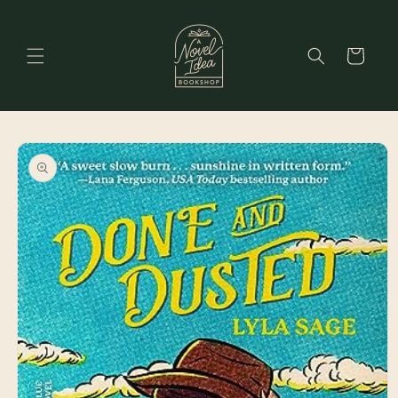
Skip to
content
Cart
Skip to
product
information