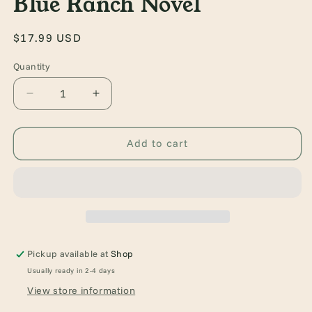
Blue Ranch Novel
Regular
$17.99 USD
price
Quantity
Quantity
Decrease
Increase
quantity
quantity
for
for
Done
Done
Add to cart
and
and
Dusted:
Dusted:
A
A
Rebel
Rebel
Blue
Blue
Ranch
Ranch
Novel
Novel
Pickup available at
Shop
Usually ready in 2-4 days
View store information