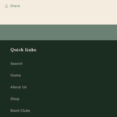
Share
Quick links
Search
Home
About Us
Shop
Book Clubs