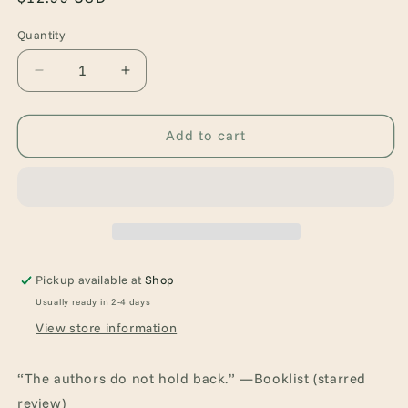
price
Quantity
Quantity
Decrease
Increase
quantity
quantity
for
for
Dry
Dry
Add to cart
Pickup available at
Shop
Usually ready in 2-4 days
View store information
“The authors do not hold back.” —Booklist (starred
review)