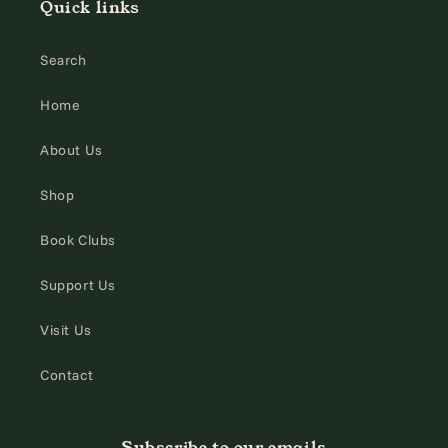
Quick links
Search
Home
About Us
Shop
Book Clubs
Support Us
Visit Us
Contact
Subscribe to our emails