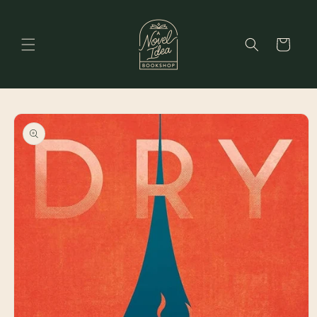
Skip to
content
Cart
Skip to
product
information