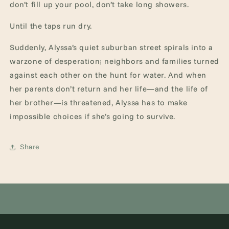
don’t fill up your pool, don’t take long showers.
Until the taps run dry.
Suddenly, Alyssa’s quiet suburban street spirals into a
warzone of desperation; neighbors and families turned
against each other on the hunt for water. And when
her parents don’t return and her life—and the life of
her brother—is threatened, Alyssa has to make
impossible choices if she’s going to survive.
Share