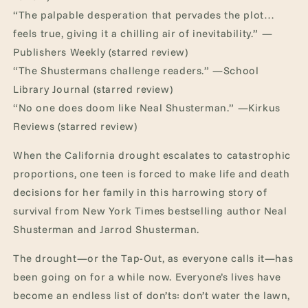
“The palpable desperation that pervades the plot…
feels true, giving it a chilling air of inevitability.” —
Publishers Weekly (starred review)
“The Shustermans challenge readers.” —School
Library Journal (starred review)
“No one does doom like Neal Shusterman.” —Kirkus
Reviews (starred review)
When the California drought escalates to catastrophic
proportions, one teen is forced to make life and death
decisions for her family in this harrowing story of
survival from New York Times bestselling author Neal
Shusterman and Jarrod Shusterman.
The drought—or the Tap-Out, as everyone calls it—has
been going on for a while now. Everyone’s lives have
become an endless list of don’ts: don’t water the lawn,