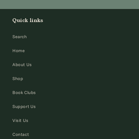
Quick links
Search
Home
About Us
Shop
Book Clubs
Support Us
Visit Us
Contact