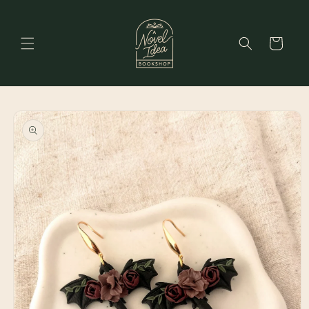
Skip to
content
Cart
Skip to
product
information