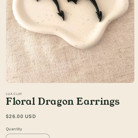
Open
media
1
LUA CLAY
Floral Dragon Earrings
in
modal
Regular
$26.00 USD
price
Quantity
Quantity