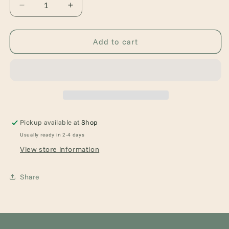
Decrease
Increase
quantity
quantity
for
for
Floral
Floral
Add to cart
Dragon
Dragon
Earrings
Earrings
Pickup available at
Shop
Usually ready in 2-4 days
View store information
Share