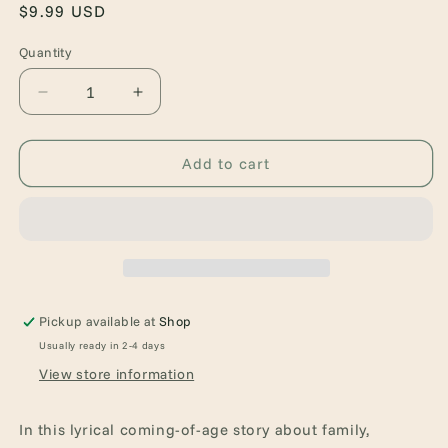
Regular
$9.99 USD
price
Quantity
Quantity
Decrease
Increase
quantity
quantity
for
for
For
For
Add to cart
Black
Black
Girls
Girls
Like
Like
Me
Me
Pickup available at
Shop
Usually ready in 2-4 days
View store information
In this lyrical coming-of-age story about family,