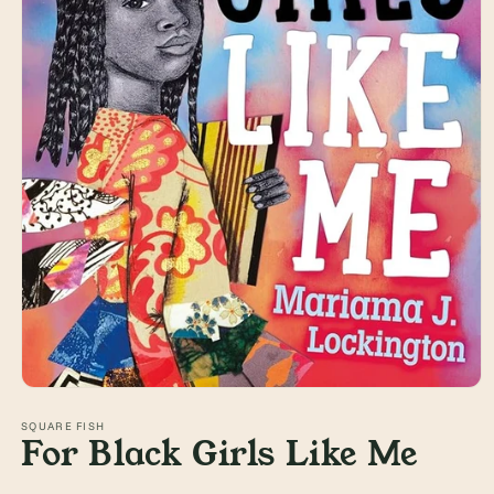
Open
media
1
SQUARE FISH
For Black Girls Like Me
in
modal