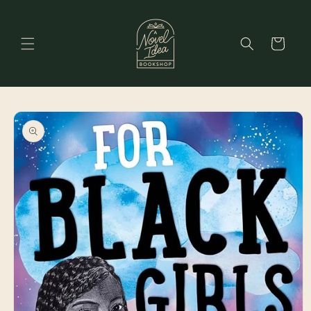
Skip to
content
Cart
Skip to
product
information