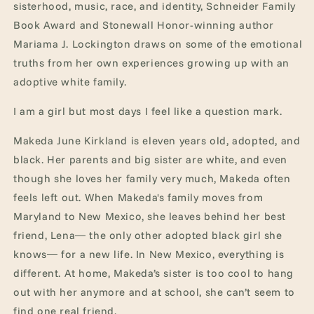
sisterhood, music, race, and identity, Schneider Family
Book Award and Stonewall Honor-winning author
Mariama J. Lockington draws on some of the emotional
truths from her own experiences growing up with an
adoptive white family.
I am a girl but most days I feel like a question mark.
Makeda June Kirkland is eleven years old, adopted, and
black. Her parents and big sister are white, and even
though she loves her family very much, Makeda often
feels left out. When Makeda's family moves from
Maryland to New Mexico, she leaves behind her best
friend, Lena― the only other adopted black girl she
knows― for a new life. In New Mexico, everything is
different. At home, Makeda’s sister is too cool to hang
out with her anymore and at school, she can’t seem to
find one real friend.