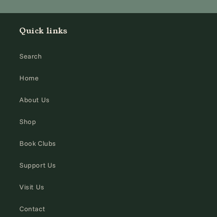
Quick links
Search
Home
About Us
Shop
Book Clubs
Support Us
Visit Us
Contact