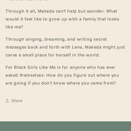
Through it all, Makeda can’t help but wonder: What
would it feel like to grow up with a family that looks
like me?
Through singing, dreaming, and writing secret
messages back and forth with Lena, Makeda might just
carve a small place for herself in the world.
For Black Girls Like Me is for anyone who has ever
asked themselves: How do you figure out where you
are going if you don’t know where you came from?
Share