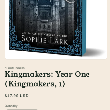
Open
media
1
BLOOM BOOKS
Kingmakers: Year One
in
modal
(Kingmakers, 1)
Regular
$17.99 USD
price
Quantity
Quantity