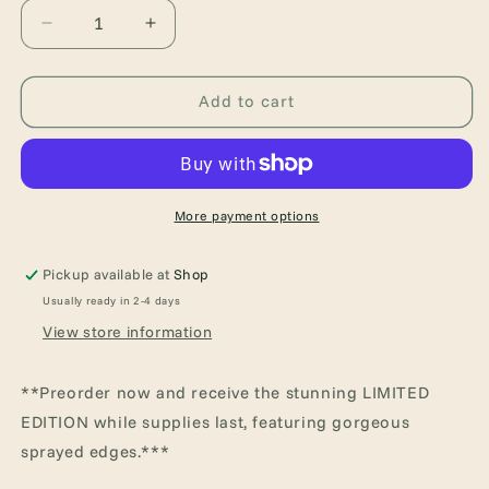
Decrease
Increase
quantity
quantity
for
for
Kingmakers:
Kingmakers:
Add to cart
Year
Year
One
One
(Kingmakers,
(Kingmakers,
1)
1)
More payment options
Pickup available at
Shop
Usually ready in 2-4 days
View store information
**Preorder now and receive the stunning LIMITED
EDITION while supplies last, featuring gorgeous
sprayed edges.***