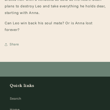
plans to destroy Leo and take everything he holds dear,
starting with Anna.
Can Leo win back his soul mate? Or is Anna lost
forever?
Share
Quick links
Search
Home