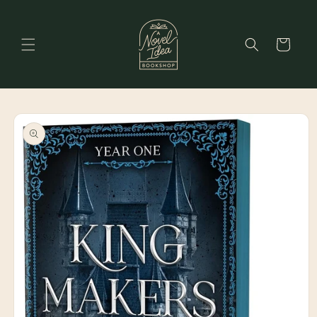
Skip to
content
Cart
Skip to
product
information