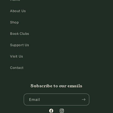
About Us
Shop
Book Clubs
Support Us
Visit Us
Contact
Subscribe to our emails
Email