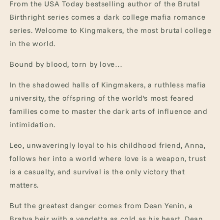
From the USA Today bestselling author of the Brutal
Birthright series comes a dark college mafia romance
series. Welcome to Kingmakers, the most brutal college
in the world.
Bound by blood, torn by love…
In the shadowed halls of Kingmakers, a ruthless mafia
university, the offspring of the world's most feared
families come to master the dark arts of influence and
intimidation.
Leo, unwaveringly loyal to his childhood friend, Anna,
follows her into a world where love is a weapon, trust
is a casualty, and survival is the only victory that
matters.
But the greatest danger comes from Dean Yenin, a
Bratva heir with a vendetta as cold as his heart. Dean