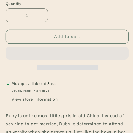
Quantity
Quantity
Decrease
Increase
quantity
quantity
for
for
Ruby&#39;s
Ruby&#39;s
Add to cart
Wish
Wish
Pickup available at
Shop
Usually ready in 2-4 days
View store information
Ruby is unlike most little girls in old China. Instead of
aspiring to get married, Ruby is determined to attend
university when she grows up, just like the boys in her