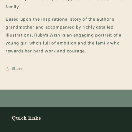
family.
Based upon the inspirational story of the author's
grandmother and accompanied by richly detailed
illustrations, Ruby's Wish is an engaging portrait of a
young girl who's full of ambition and the family who
rewards her hard work and courage.
Share
Quick links