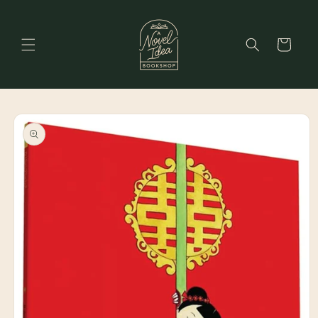
Skip to
content
Cart
Skip to
product
information