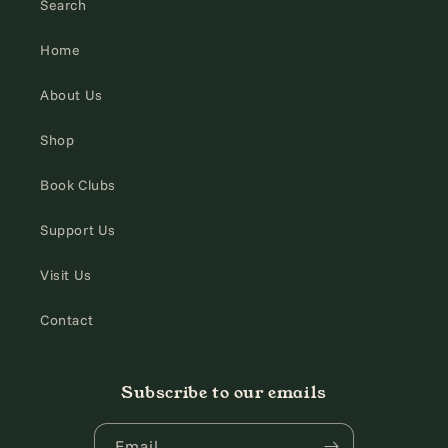
Search
Home
About Us
Shop
Book Clubs
Support Us
Visit Us
Contact
Subscribe to our emails
Email