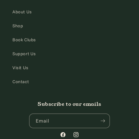
About Us
Shop
Book Clubs
Support Us
Visit Us
Contact
Subscribe to our emails
Email
Facebook
Instagram