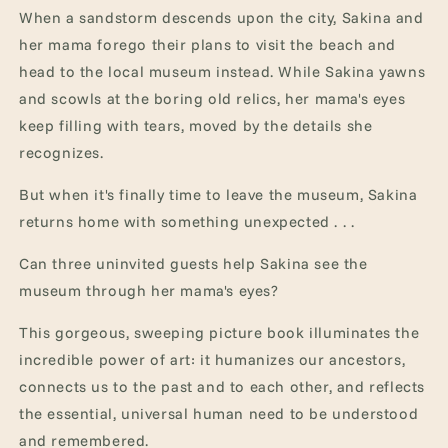
When a sandstorm descends upon the city, Sakina and
her mama forego their plans to visit the beach and
head to the local museum instead. While Sakina yawns
and scowls at the boring old relics, her mama's eyes
keep filling with tears, moved by the details she
recognizes.
But when it's finally time to leave the museum, Sakina
returns home with something unexpected . . .
Can three uninvited guests help Sakina see the
museum through her mama's eyes?
This gorgeous, sweeping picture book illuminates the
incredible power of art: it humanizes our ancestors,
connects us to the past and to each other, and reflects
the essential, universal human need to be understood
and remembered.