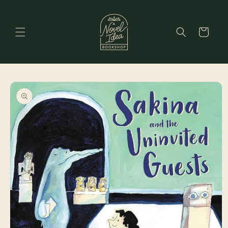
Skip to
content
Cart
Skip to
product
information