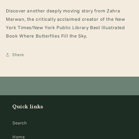
Discover another deeply moving story from Zahra
Marwan, the critically acclaimed creator of the New
York Times/New York Public Library Best Illustrated
Book Where Butterflies Fill the Sky.
Share
Quick links
Search
Home