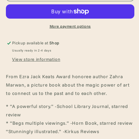
and
and
the
the
Uninvited
Uninvited
Guests
Guests
More payment options
Pickup available at
Shop
Usually ready in 2-4 days
View store information
From Ezra Jack Keats Award honoree author Zahra
Marwan, a picture book about the magic power of art
to connect us to the past and to each other.
* “A powerful story.” -School Library Journal, starred
review
* “Begs multiple viewings.” -Horn Book, starred review
“Stunningly illustrated.” -Kirkus Reviews