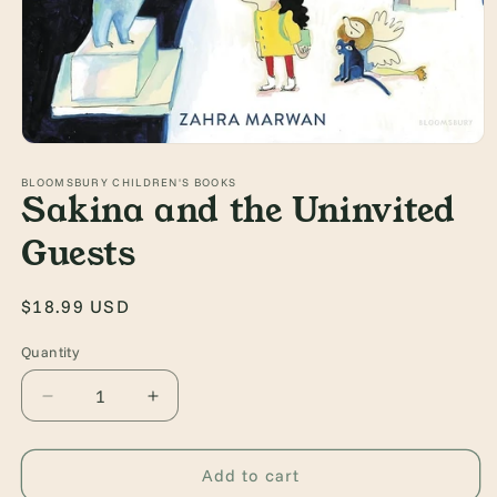
Open
media
1
BLOOMSBURY CHILDREN'S BOOKS
Sakina and the Uninvited
in
modal
Guests
Regular
$18.99 USD
price
Quantity
Quantity
Decrease
Increase
quantity
quantity
for
for
Sakina
Sakina
Add to cart