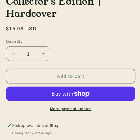
Collector's Edition |
Hardcover
Regular
$15.99 USD
price
Quantity
Quantity
Decrease
Increase
quantity
quantity
for
for
Tess
Tess
Add to cart
of
of
the
the
d&#39;Urbervilles
d&#39;Urbervilles
|
|
Collector&#39;s
Collector&#39;s
More payment options
Edition
Edition
|
|
Pickup available at
Shop
Hardcover
Hardcover
Usually ready in 2-4 days