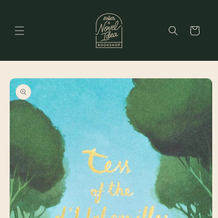
Skip to
content
Cart
Skip to
product
information