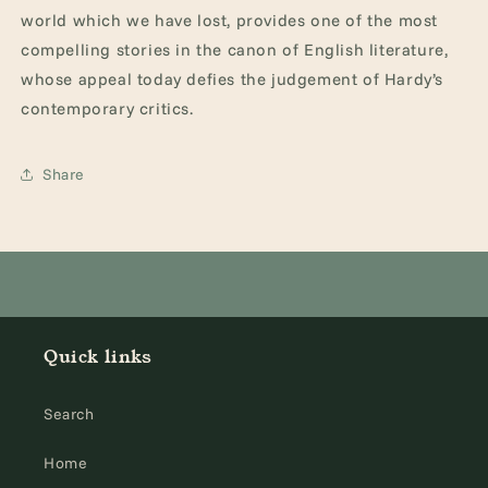
world which we have lost, provides one of the most
compelling stories in the canon of English literature,
whose appeal today defies the judgement of Hardy’s
contemporary critics.
Share
Quick links
Search
Home