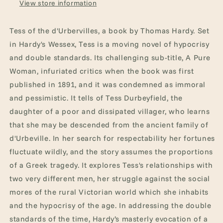
View store information
Tess of the d'Urbervilles, a book by Thomas Hardy. Set
in Hardy's Wessex, Tess is a moving novel of hypocrisy
and double standards. Its challenging sub-title, A Pure
Woman, infuriated critics when the book was first
published in 1891, and it was condemned as immoral
and pessimistic. It tells of Tess Durbeyfield, the
daughter of a poor and dissipated villager, who learns
that she may be descended from the ancient family of
d'Urbeville. In her search for respectability her fortunes
fluctuate wildly, and the story assumes the proportions
of a Greek tragedy. It explores Tess's relationships with
two very different men, her struggle against the social
mores of the rural Victorian world which she inhabits
and the hypocrisy of the age. In addressing the double
standards of the time, Hardy’s masterly evocation of a