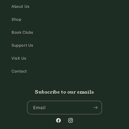
About Us
Shop
Book Clubs
Support Us
Visit Us
Contact
Subscribe to our emails
Email
Facebook
Instagram