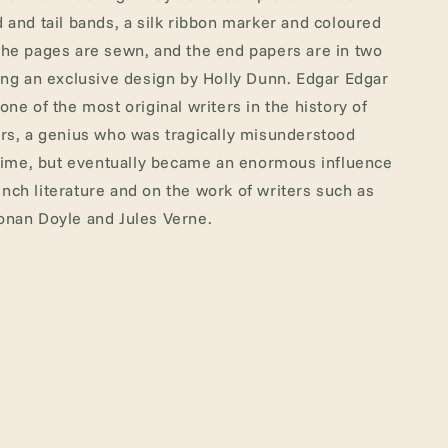
 and tail bands, a silk ribbon marker and coloured
he pages are sewn, and the end papers are in two
ing an exclusive design by Holly Dunn. Edgar Edgar
one of the most original writers in the history of
rs, a genius who was tragically misunderstood
etime, but eventually became an enormous influence
ch literature and on the work of writers such as
onan Doyle and Jules Verne.