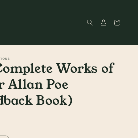
Log
Cart
in
TIONS
Complete Works of
 Allan Poe
dback Book)