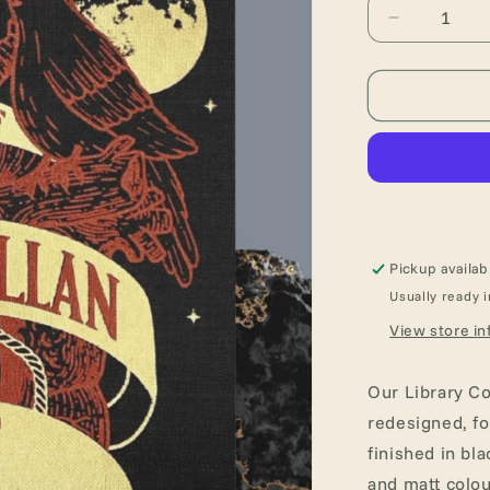
Decrease
quantity
for
The
Complete
Works
of
Edgar
Allan
Poe
(Hardback
Pickup availab
Book)
Usually ready i
View store in
Our Library Co
redesigned, f
finished in bla
and matt colou