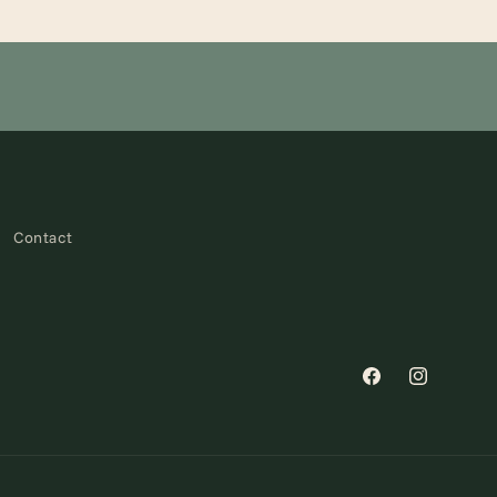
Contact
Facebook
Instagram