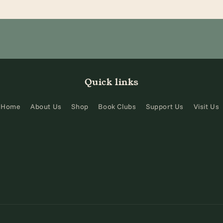
Quick links
Home
About Us
Shop
Book Clubs
Support Us
Visit Us