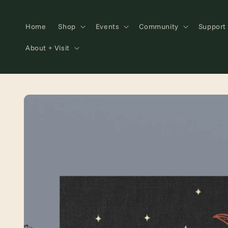
Skip to
content
Home
Shop
Events
Community
Support
About + Visit
Skip to
product
information