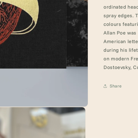
ordinated head
spray edges. T
colours featur
Allan Poe was 
American lette
during his lif
on modern Fren
Dostoevsky, C
Share