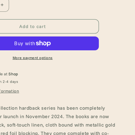
Increase
quantity
for
The
Add to cart
Complete
Works
of
Edgar
Allan
More payment options
Poe
(Hardback
le at
Shop
Book)
n 2-4 days
formation
llection hardback series has been completely
or launch in November 2024. The books are now
ck, soft-touch linen, cloth bound with metallic gold
red foil blocking. They come complete with co-