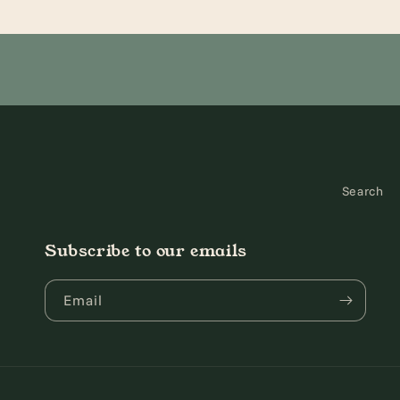
2
3
in
in
modal
modal
Search
Subscribe to our emails
Email