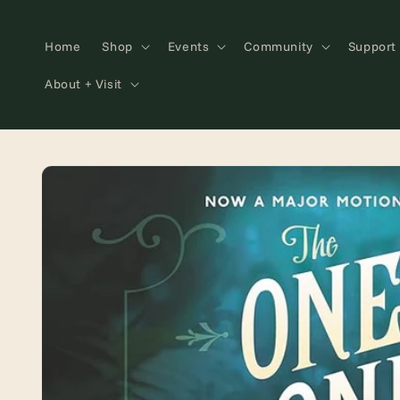
Skip to
content
Home
Shop
Events
Community
Support
About + Visit
Skip to
product
information