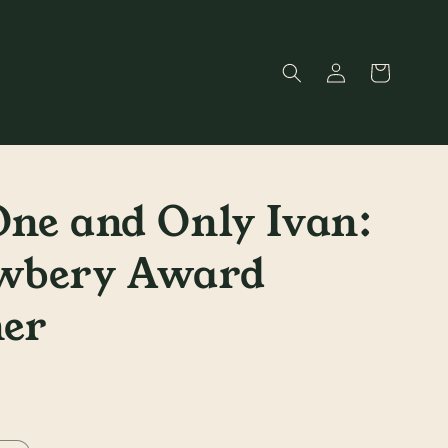
Log
Cart
in
ne and Only Ivan:
wbery Award
er