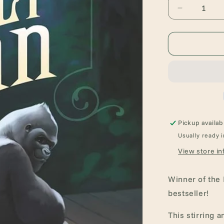
Decrease
quantity
for
The
One
and
Only
Ivan:
A
Newbery
Award
Pickup availab
Winner
Usually ready i
View store in
Winner of the
bestseller!
This stirring 