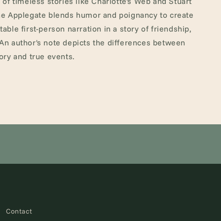
n of timeless stories like Charlotte's Web and Stuart
ine Applegate blends humor and poignancy to create
table first-person narration in a story of friendship,
 An author's note depicts the differences between
tory and true events.
Contact