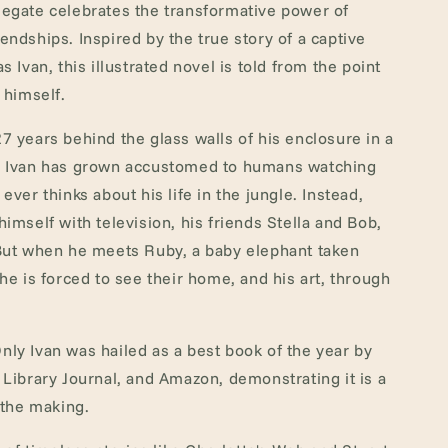
egate celebrates the transformative power of
endships. Inspired by the true story of a captive
s Ivan, this illustrated novel is told from the point
 himself.
7 years behind the glass walls of his enclosure in a
, Ivan has grown accustomed to humans watching
ever thinks about his life in the jungle. Instead,
himself with television, his friends Stella and Bob,
 But when he meets Ruby, a baby elephant taken
 he is forced to see their home, and his art, through
ly Ivan was hailed as a best book of the year by
 Library Journal, and Amazon, demonstrating it is a
 the making.