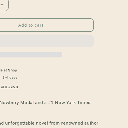
Increase
quantity
for
The
Add to cart
One
and
Only
Ivan:
A
Newbery
Award
le at
Shop
Winner
n 2-4 days
formation
 Newbery Medal and a #1 New York Times
and unforgettable novel from renowned author