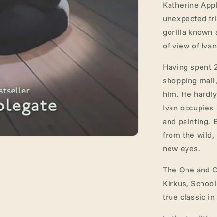
Katherine Appl
unexpected fri
gorilla known a
of view of Ivan
Having spent 2
shopping mall
him. He hardly 
Ivan occupies 
and painting.
from the wild,
new eyes.
The One and On
Kirkus, School
true classic in