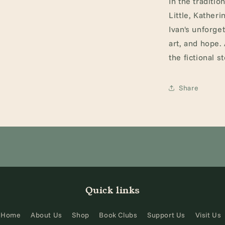
In the traditio
Little, Kather
Ivan's unforget
art, and hope.
the fictional s
Share
Quick links
Home
About Us
Shop
Book Clubs
Support Us
Visit Us