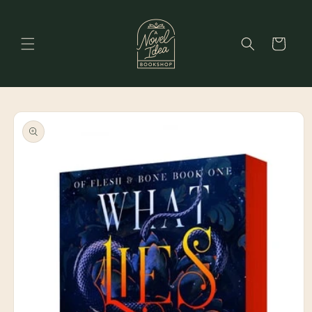
Skip to
content
Cart
Skip to
product
information