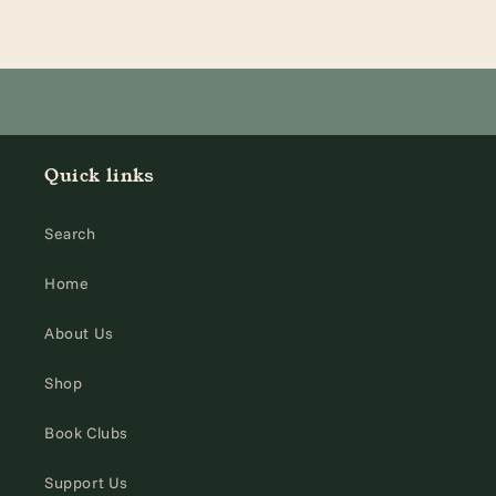
Quick links
Search
Home
About Us
Shop
Book Clubs
Support Us