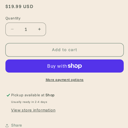
Regular
$19.99 USD
price
Quantity
Quantity
Decrease
Increase
quantity
quantity
for
for
What
What
Add to cart
Lies
Lies
Beyond
Beyond
the
the
Veil
Veil
(Of
(Of
More payment options
Flesh
Flesh
&amp;
&amp;
Pickup available at
Shop
Bone,
Bone,
Usually ready in 2-4 days
1)
1)
View store information
Share