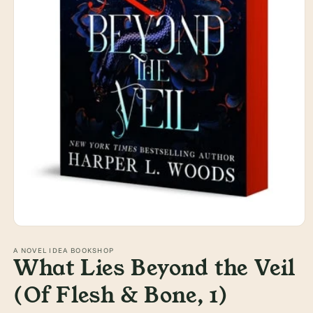
Open
media
1
A NOVEL IDEA BOOKSHOP
What Lies Beyond the Veil
in
modal
(Of Flesh & Bone, 1)