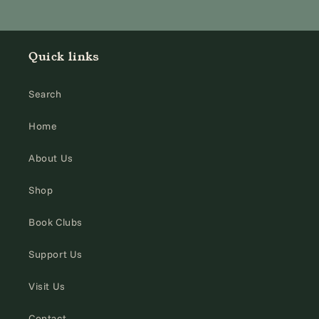
Quick links
Search
Home
About Us
Shop
Book Clubs
Support Us
Visit Us
Contact