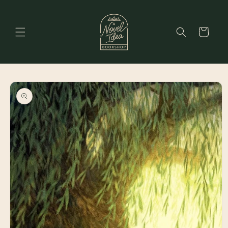
Skip to
content
Cart
Skip to
product
information