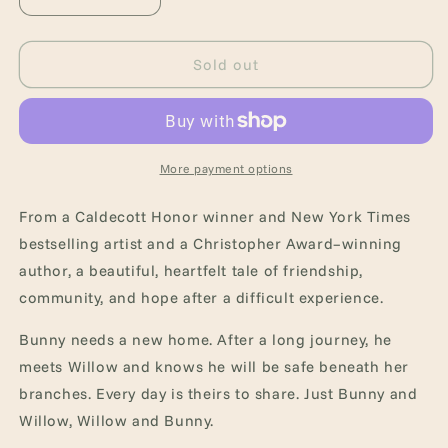
Decrease
Increase
quantity
quantity
for
for
Willow
Willow
Sold out
and
and
Bunny
Bunny
More payment options
From a Caldecott Honor winner and New York Times
bestselling artist and a Christopher Award–winning
author, a beautiful, heartfelt tale of friendship,
community, and hope after a difficult experience.
Bunny needs a new home. After a long journey, he
meets Willow and knows he will be safe beneath her
branches. Every day is theirs to share. Just Bunny and
Willow, Willow and Bunny.