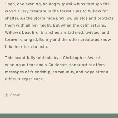
Then, one evening, an angry spiral whips through the
wood. Every creature in the forest runs to Willow for
shelter. As the storm rages, Willow shields and protects
them with all her might. But when the calm returns,
Willow’s beautiful branches are tattered, twisted, and
forever changed. Bunny and the other creatures know
it is their turn to help.
This beautifully told tale by a Christopher Award–
winning author and a Caldecott Honor artist offers
messages of friendship, community, and hope after a
difficult experience.
Share