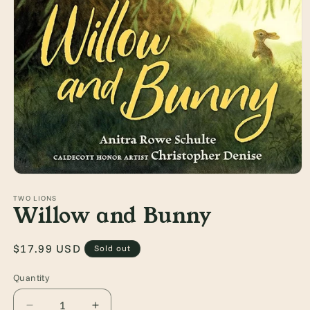
Open
media
1
TWO LIONS
Willow and Bunny
in
modal
Regular
$17.99 USD
Sold out
price
Quantity
Quantity