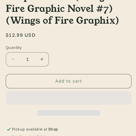
Fire Graphic Novel #7)
(Wings of Fire Graphix)
Regular
$12.99 USD
price
Quantity
Quantity
Decrease
Increase
quantity
quantity
for
for
Winter
Winter
Add to cart
Turning:
Turning:
A
A
Graphic
Graphic
Novel
Novel
(Wings
(Wings
of
of
Fire
Fire
Pickup available at
Shop
Graphic
Graphic