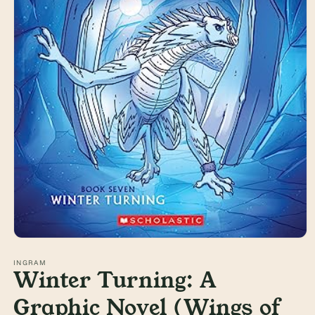
Open
media
1
INGRAM
Winter Turning: A
in
modal
Graphic Novel (Wings of