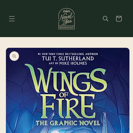
Skip to
content
Cart
Skip to
product
information