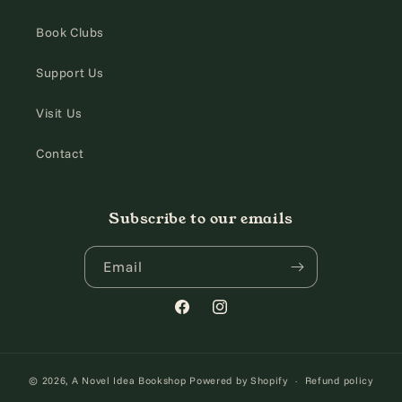
Book Clubs
Support Us
Visit Us
Contact
Subscribe to our emails
Email
Facebook
Instagram
© 2026,
A Novel Idea Bookshop
Powered by Shopify
Refund policy