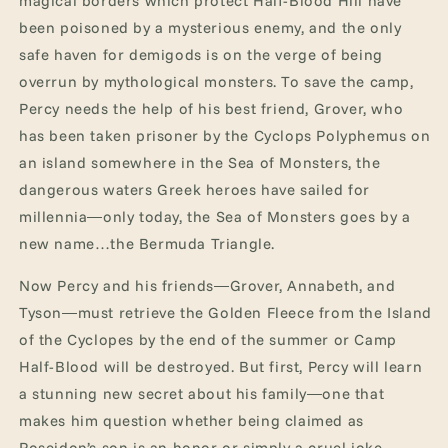
magical borders which protect Half-Blood Hill have
been poisoned by a mysterious enemy, and the only
safe haven for demigods is on the verge of being
overrun by mythological monsters. To save the camp,
Percy needs the help of his best friend, Grover, who
has been taken prisoner by the Cyclops Polyphemus on
an island somewhere in the Sea of Monsters, the
dangerous waters Greek heroes have sailed for
millennia―only today, the Sea of Monsters goes by a
new name…the Bermuda Triangle.
Now Percy and his friends―Grover, Annabeth, and
Tyson―must retrieve the Golden Fleece from the Island
of the Cyclopes by the end of the summer or Camp
Half-Blood will be destroyed. But first, Percy will learn
a stunning new secret about his family―one that
makes him question whether being claimed as
Poseidon’s son is an honor or simply a cruel joke.