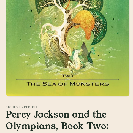
Open
media
1
DISNEY HYPERION
Percy Jackson and the
in
modal
Olympians, Book Two: