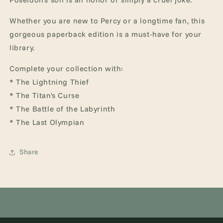
Whether you are new to Percy or a longtime fan, this
gorgeous paperback edition is a must-have for your
library.
Complete your collection with:
* The Lightning Thief
* The Titan's Curse
* The Battle of the Labyrinth
* The Last Olympian
Share