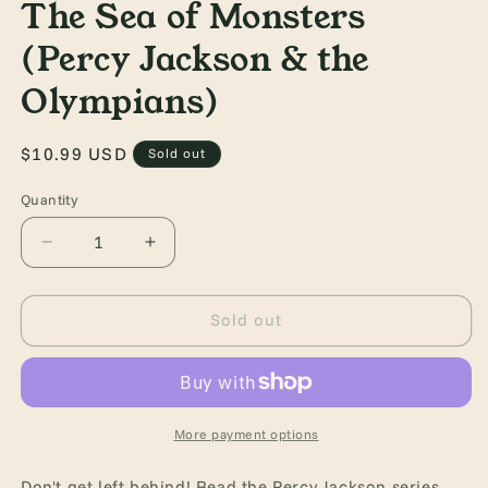
The Sea of Monsters
(Percy Jackson & the
Olympians)
Regular
$10.99 USD
Sold out
price
Quantity
Quantity
Decrease
Increase
quantity
quantity
for
for
Percy
Percy
Sold out
Jackson
Jackson
and
and
the
the
Olympians,
Olympians,
Book
Book
More payment options
Two:
Two:
The
The
Don't get left behind! Read the Percy Jackson series