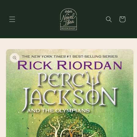
Skip to
content
Cart
Skip to
product
information