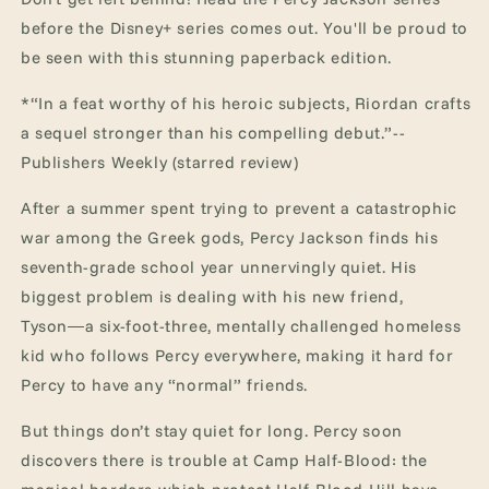
Sea
Sea
before the Disney+ series comes out. You'll be proud to
of
of
be seen with this stunning paperback edition.
Monsters
Monsters
(Percy
(Percy
*“In a feat worthy of his heroic subjects, Riordan crafts
Jackson
Jackson
&amp;
&amp;
a sequel stronger than his compelling debut.”--
the
the
Publishers Weekly (starred review)
Olympians)
Olympians)
After a summer spent trying to prevent a catastrophic
war among the Greek gods, Percy Jackson finds his
seventh-grade school year unnervingly quiet. His
biggest problem is dealing with his new friend,
Tyson―a six-foot-three, mentally challenged homeless
kid who follows Percy everywhere, making it hard for
Percy to have any “normal” friends.
But things don’t stay quiet for long. Percy soon
discovers there is trouble at Camp Half-Blood: the