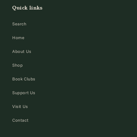
Quick links
Search
Home
About Us
Shop
Book Clubs
Support Us
Visit Us
Contact